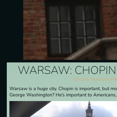
WARSAW: CHOPIN 
Chopin
,
Muesum
,
Pi
Warsaw is a huge city. Chopin is important, but m
George Washington? He’s important to Americans, b