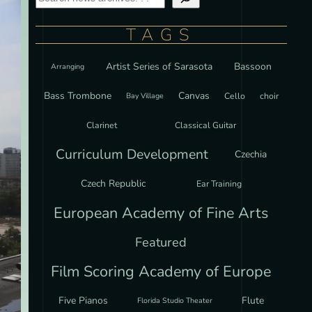
TAGS
Artist Series of Sarasota
Bassoon
Arranging
Bass Trombone
Canvas
Cello
choir
Bay Village
Clarinet
Classical Guitar
Curriculum Development
Czechia
Czech Republic
Ear Training
European Academy of Fine Arts
Featured
Film Scoring Academy of Europe
Five Pianos
Flute
Florida Studio Theater