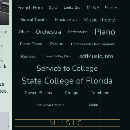
French Horn
MTNA
Guitar
Lenka Graf
Museum
Music Theory
Musical Theater
Musica Viva
Piano
Orchestra
hear
Oboe
Pettinhouse
f
Piano Grand
Prague
Professional Development
in
e
scfMusic.info
Review
Sarasota Bay Club
s,
uck
Service to College
State College of Florida
es
tes.
Steven Phillips
Strings
Trombone
Via Nova Chorale
Violin
MUSIC