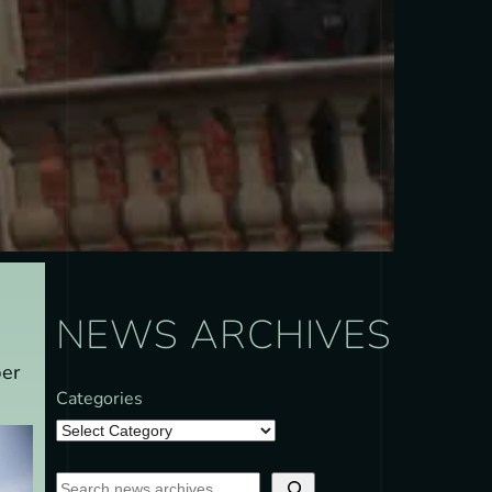
NEWS ARCHIVES
ber
Categories