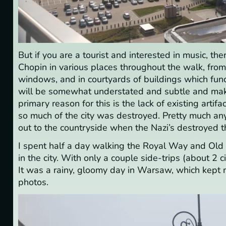
But if you are a tourist and interested in music, th
Chopin in various places throughout the walk, fro
windows, and in courtyards of buildings which fun
will be somewhat understated and subtle and make 
primary reason for this is the lack of existing arti
so much of the city was destroyed. Pretty much an
out to the countryside when the Nazi’s destroyed th
I spent half a day walking the Royal Way and Old T
in the city. With only a couple side-trips (about 2 c
It was a rainy, gloomy day in Warsaw, which kept ma
photos.