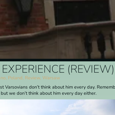
EXPERIENCE (REVIEW)
ano
,
Poland
,
Review
,
Warsaw
ost Varsovians don’t think about him every day. Remem
ut we don’t think about him every day either.