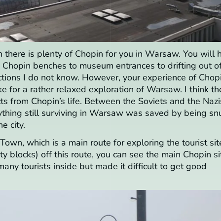
en there is plenty of Chopin for you in Warsaw. You will 
m Chopin benches to museum entrances to drifting out o
ctions I do not know. However, your experience of Chop
for a rather relaxed exploration of Warsaw. I think th
facts from Chopin’s life. Between the Soviets and the Nazi
ything still surviving in Warsaw was saved by being sn
e city.
own, which is a main route for exploring the tourist sit
ity blocks) off this route, you can see the main Chopin si
ny tourists inside but made it difficult to get good