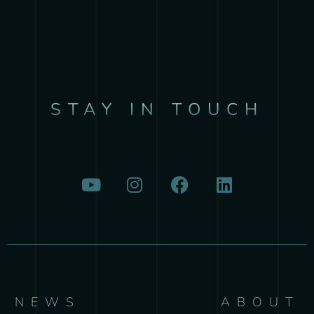
STAY IN TOUCH
NEWS
ABOUT