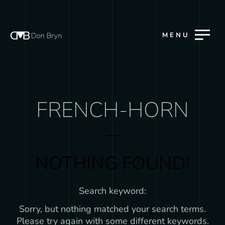
MENU
FRENCH-HORN
NOTHING FOUND!
Search keyword:
Sorry, but nothing matched your search terms.
Please try again with some different keywords.