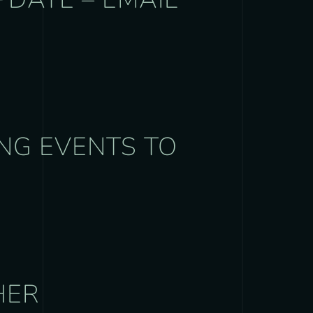
NG EVENTS TO
HER