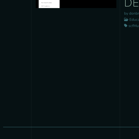
D
by donb
Educa
scfMusi