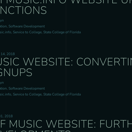
NCTIONS
ryn
tion, Software Development
c.info, Service to College, State College of Florida
 14, 2018
SIC WEBSITE: CONVERTI
GNUPS
ryn
tion, Software Development
c.info, Service to College, State College of Florida
31, 2018
F MUSIC WEBSITE: FURT