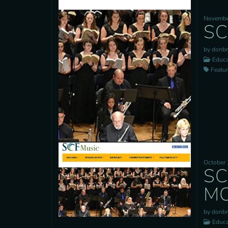
Novembe
SC
by donb
Educa
Feature
October 
SC
MO
by donb
Educa