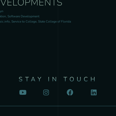
EVELOPMENTS
ryn
tion, Software Development
c.info, Service to College, State College of Florida
STAY IN TOUCH