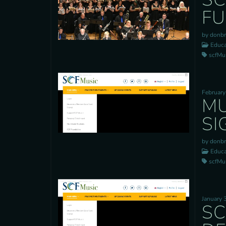
FU
by donb
Educa
scfMusi
February
MU
SI
by donb
Educa
scfMusi
January 
SC