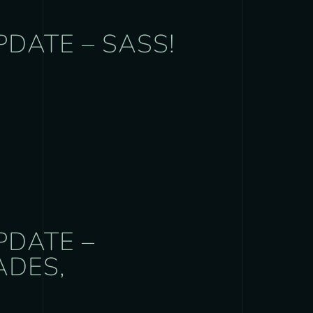
PDATE – SASS!
PDATE –
ADES,