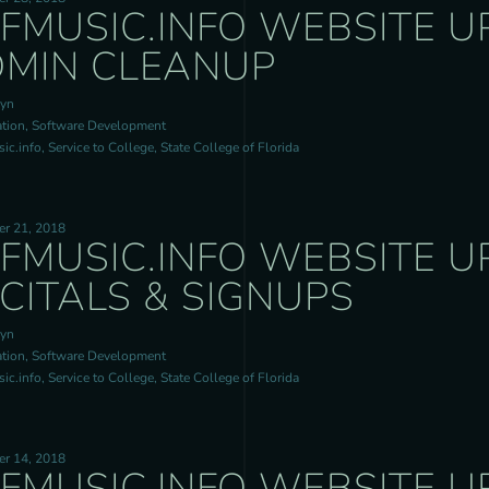
FMUSIC.INFO WEBSITE U
MIN CLEANUP
ryn
tion, Software Development
c.info, Service to College, State College of Florida
r 21, 2018
FMUSIC.INFO WEBSITE U
CITALS & SIGNUPS
ryn
tion, Software Development
c.info, Service to College, State College of Florida
r 14, 2018
FMUSIC.INFO WEBSITE U