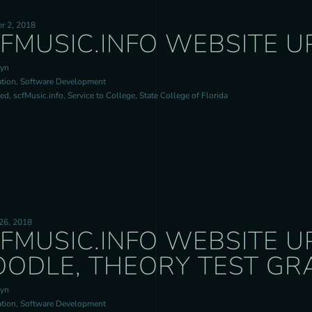
r 2, 2018
FMUSIC.INFO WEBSITE U
ryn
tion, Software Development
d, scfMusic.info, Service to College, State College of Florida
26, 2018
FMUSIC.INFO WEBSITE U
ODLE, THEORY TEST GR
ryn
tion, Software Development