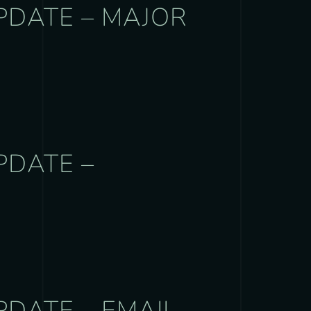
PDATE – MAJOR
PDATE –
PDATE – EMAIL