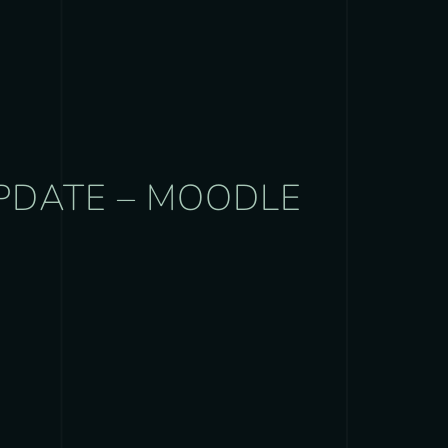
UPDATE – MOODLE