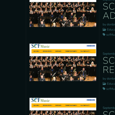
SC
AD
by donb
Educa
scfMusi
Septembe
SC
RE
by donb
Educa
scfMusi
Septembe
SC