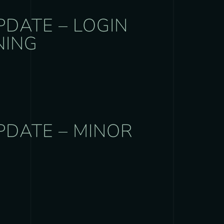
PDATE – LOGIN
NING
PDATE – MINOR