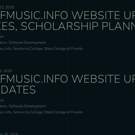
12, 2018
FMUSIC.INFO WEBSITE U
XES, SCHOLARSHIP PLAN
ryn
tion, Software Development
c.info, Service to College, State College of Florida
5, 2018
FMUSIC.INFO WEBSITE U
DATES
ryn
tion, Software Development
c.info, Service to College, State College of Florida
r 28, 2018