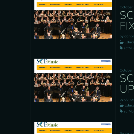
October 
SC
FI
by donb
Educa
scfMusi
October 
SC
UP
by donb
Educa
scfMusi
Septembe