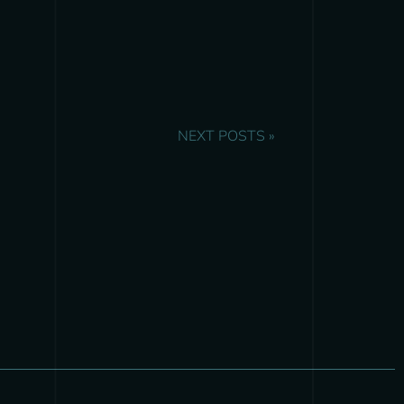
NEXT POSTS »