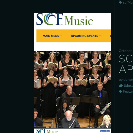
scfMusi
October 
SC
AP
by donb
Educa
Feature