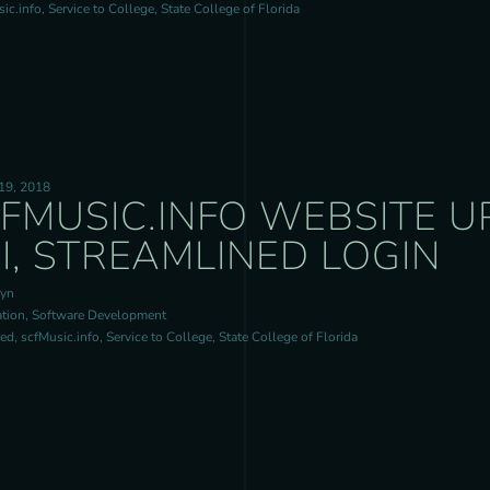
c.info, Service to College, State College of Florida
19, 2018
FMUSIC.INFO WEBSITE 
I, STREAMLINED LOGIN
ryn
tion, Software Development
d, scfMusic.info, Service to College, State College of Florida