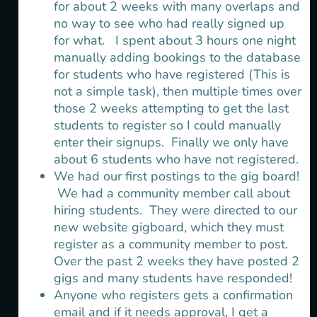
for about 2 weeks with many overlaps and
no way to see who had really signed up
for what. I spent about 3 hours one night
manually adding bookings to the database
for students who have registered (This is
not a simple task), then multiple times over
those 2 weeks attempting to get the last
students to register so I could manually
enter their signups. Finally we only have
about 6 students who have not registered.
We had our first postings to the gig board!
We had a community member call about
hiring students. They were directed to our
new website gigboard, which they must
register as a community member to post.
Over the past 2 weeks they have posted 2
gigs and many students have responded!
Anyone who registers gets a confirmation
email and if it needs approval, I get a