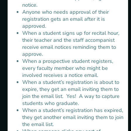
notice.
Anyone who needs approval of their
registration gets an email after it is
approved.
When a student signs up for recital hour,
their teacher and the staff accompanist
receive email notices reminding them to
approve.
When a prospective student registers,
every faculty member who might be
involved receives a notice email.
When a student’s registration is about to
expire, they get an email inviting them to
join the email list. Yes! A way to capture
students who graduate.
When a student’s registration has expired,
they get another email inviting them to join
the email list.