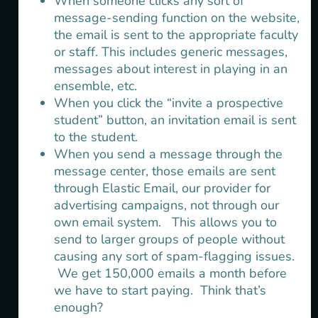
When someone clicks any sort of
message-sending function on the website,
the email is sent to the appropriate faculty
or staff. This includes generic messages,
messages about interest in playing in an
ensemble, etc.
When you click the “invite a prospective
student” button, an invitation email is sent
to the student.
When you send a message through the
message center, those emails are sent
through Elastic Email, our provider for
advertising campaigns, not through our
own email system. This allows you to
send to larger groups of people without
causing any sort of spam-flagging issues.
We get 150,000 emails a month before
we have to start paying. Think that’s
enough?