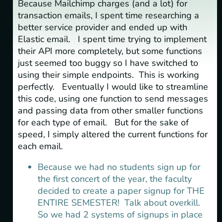
Because Mailchimp charges (and a lot) for
transaction emails, I spent time researching a
better service provider and ended up with
Elastic email. I spent time trying to implement
their API more completely, but some functions
just seemed too buggy so I have switched to
using their simple endpoints. This is working
perfectly. Eventually I would like to streamline
this code, using one function to send messages
and passing data from other smaller functions
for each type of email. But for the sake of
speed, I simply altered the current functions for
each email.
Because we had no students sign up for
the first concert of the year, the faculty
decided to create a paper signup for THE
ENTIRE SEMESTER! Talk about overkill.
So we had 2 systems of signups in place