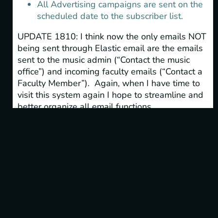
All Advertising campaigns are sent on the
scheduled date to the subscriber list.
UPDATE 1810: I think now the only emails NOT
being sent through Elastic email are the emails
sent to the music admin (“Contact the music
office”) and incoming faculty emails (“Contact a
Faculty Member”). Again, when I have time to
visit this system again I hope to streamline and
better organize all email functions.
NEWS ARCHIVES
Categories