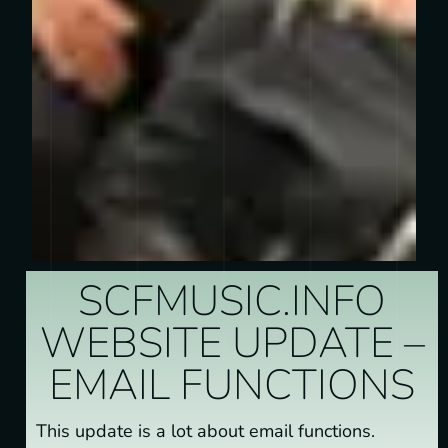
SCFMUSIC.INFO
WEBSITE UPDATE –
EMAIL FUNCTIONS
This update is a lot about email functions.