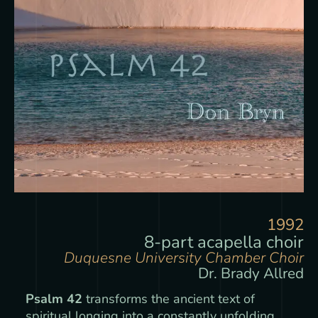
1992
8-part acapella choir
Duquesne University Chamber Choir
Dr. Brady Allred
Psalm 42
transforms the ancient text of
spiritual longing into a constantly unfolding