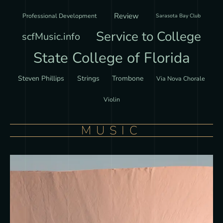
Review
Professional Development
Sarasota Bay Club
Service to College
scfMusic.info
State College of Florida
Steven Phillips
Strings
Trombone
Via Nova Chorale
Violin
MUSIC