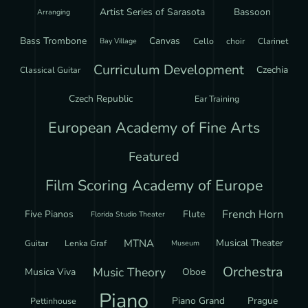
Artist Series of Sarasota
Bassoon
Arranging
Bass Trombone
Canvas
Cello
choir
Clarinet
Bay Village
Curriculum Development
Czechia
Classical Guitar
Czech Republic
Ear Training
European Academy of Fine Arts
Featured
Film Scoring Academy of Europe
French Horn
Five Pianos
Flute
Florida Studio Theater
MTNA
Musical Theater
Guitar
Lenka Graf
Museum
Orchestra
Music Theory
Musica Viva
Oboe
Piano
Piano Grand
Prague
Pettinhouse