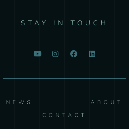
STAY IN TOUCH
NEWS
ABOUT
CONTACT