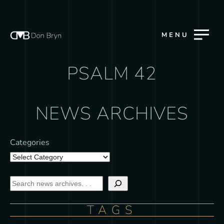
MENU
PSALM 42
NEWS ARCHIVES
Categories
TAGS