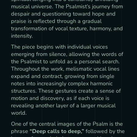
musical universe. The Psalmist’s journey from
despair and questioning toward hope and
praise is reflected through a gradual
transformation of vocal texture, harmony, and
intensity.
The piece begins with individual voices
emerging from silence, allowing the words of
the Psalmist to unfold as a personal search.
Throughout the work, melismatic vocal lines
expand and contract, growing from single
notes into increasingly complex harmonic
structures. These gestures create a sense of
motion and discovery, as if each voice is
revealing another layer of a larger musical
world.
One of the central images of the Psalm is the
phrase
“Deep calls to deep,”
followed by the