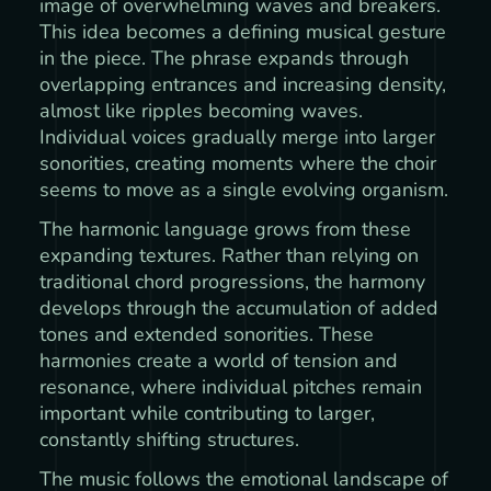
image of overwhelming waves and breakers.
This idea becomes a defining musical gesture
in the piece. The phrase expands through
overlapping entrances and increasing density,
almost like ripples becoming waves.
Individual voices gradually merge into larger
sonorities, creating moments where the choir
seems to move as a single evolving organism.
The harmonic language grows from these
expanding textures. Rather than relying on
traditional chord progressions, the harmony
develops through the accumulation of added
tones and extended sonorities. These
harmonies create a world of tension and
resonance, where individual pitches remain
important while contributing to larger,
constantly shifting structures.
The music follows the emotional landscape of