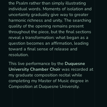
the Psalm rather than simply illustrating
individual words. Moments of isolation and
uncertainty gradually give way to greater
harmonic richness and unity. The searching
quality of the opening remains present
throughout the piece, but the final sections
reveal a transformation: what began as a
question becomes an affirmation, leading
toward a final sense of release and
resolution.
This live performance by the
Duquesne
University Chamber Choir
was recorded at
my graduate composition recital while
completing my Master of Music degree in
Composition at Duquesne University.