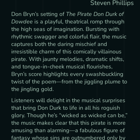
Steven Phillips
Don Bryn’s setting of
The Pirate Don Durk of
Dowdee
is a playful, theatrical romp through
the high seas of imagination. Bursting with
rhythmic swagger and colorful flair, the music
captures both the daring mischief and
irresistible charm of this comically villainous
pirate. With jaunty melodies, dramatic shifts,
and tongue-in-cheek musical flourishes,
Bryn’s score highlights every swashbuckling
twist of the poem—from the jiggling plume to
the jingling gold.
Listeners will delight in the musical surprises
that bring Don Durk to life in all his roguish
glory. Though he’s “wicked as wicked can be,”
the music makes clear that this pirate is more
amusing than alarming—a fabulous figure of
fantasy whose sins are outnumbered only by