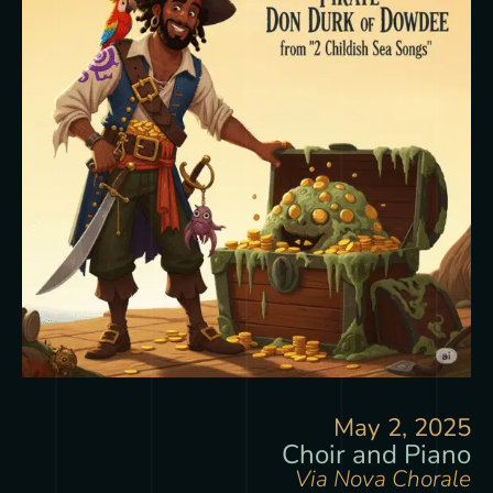
May 2, 2025
Choir and Piano
Via Nova Chorale