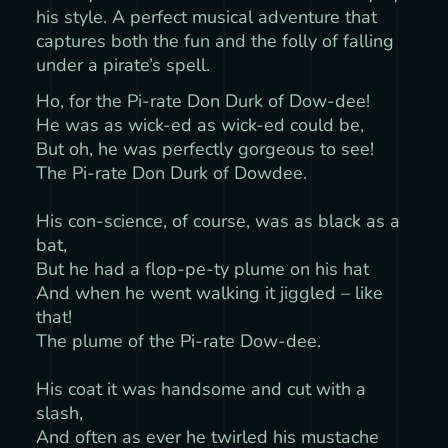
his style. A perfect musical adventure that
captures both the fun and the folly of falling
under a pirate’s spell.
Ho, for the Pi-rate Don Durk of Dow-dee!
He was as wick-ed as wick-ed could be,
But oh, he was perfectly gorgeous to see!
The Pi-rate Don Durk of Dowdee.
His con-science, of course, was as black as a
bat,
But he had a flop-pe-ty plume on his hat
And when he went walking it jiggled – like
that!
The plume of the Pi-rate Dow-dee.
His coat it was handsome and cut with a
slash,
And often as ever he twirled his mustache