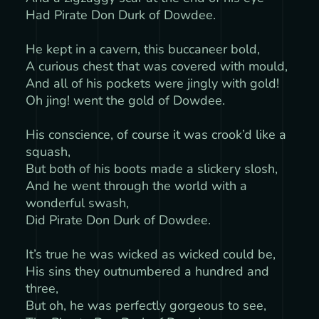
Had Pirate Don Durk of Dowdee.
He kept in a cavern, this buccaneer bold,
A curious chest that was covered with mould,
And all of his pockets were jingly with gold!
Oh jing! went the gold of Dowdee.
His conscience, of course it was crook’d like a
squash,
But both of his boots made a slickery slosh,
And he went through the world with a
wonderful swash,
Did Pirate Don Durk of Dowdee.
It’s true he was wicked as wicked could be,
His sins they outnumbered a hundred and
three,
But oh, he was perfectly gorgeous to see,