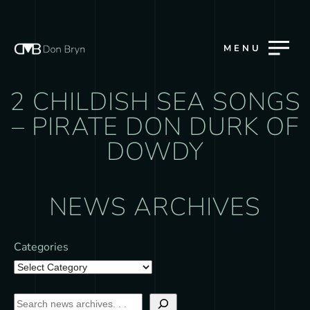
MENU
2 CHILDISH SEA SONGS
– PIRATE DON DURK OF
DOWDY
NEWS ARCHIVES
Categories