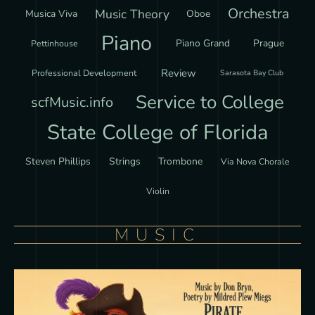
Orchestra
Music Theory
Musica Viva
Oboe
Piano
Piano Grand
Prague
Pettinhouse
Review
Professional Development
Sarasota Bay Club
Service to College
scfMusic.info
State College of Florida
Steven Phillips
Strings
Trombone
Via Nova Chorale
Violin
MUSIC