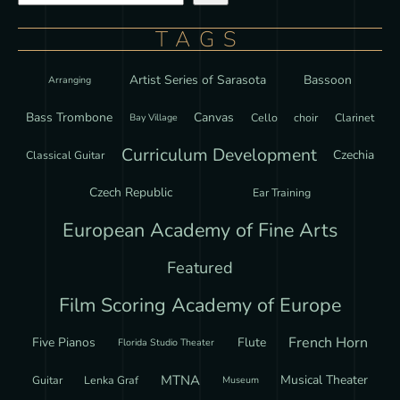
TAGS
Artist Series of Sarasota
Bassoon
Arranging
Bass Trombone
Canvas
Cello
choir
Clarinet
Bay Village
Curriculum Development
Czechia
Classical Guitar
Czech Republic
Ear Training
European Academy of Fine Arts
Featured
Film Scoring Academy of Europe
French Horn
Five Pianos
Flute
Florida Studio Theater
MTNA
Musical Theater
Guitar
Lenka Graf
Museum