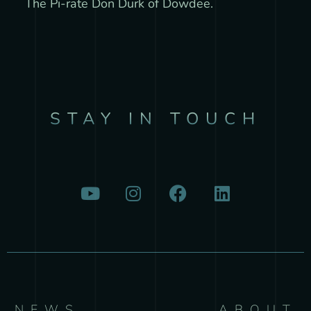
The Pi-rate Don Durk of Dowdee.
STAY IN TOUCH
NEWS
ABOUT