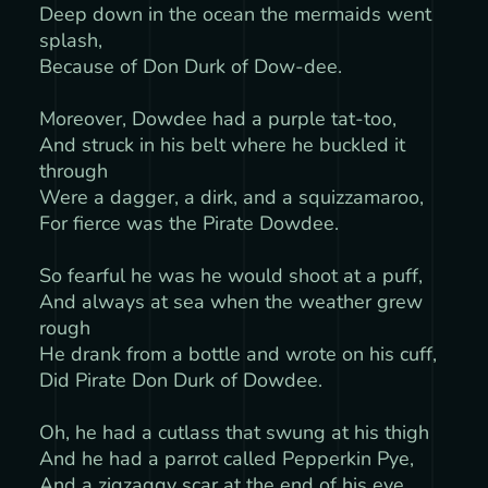
Deep down in the ocean the mermaids went
splash,
Because of Don Durk of Dow-dee.
Moreover, Dowdee had a purple tat-too,
And struck in his belt where he buckled it
through
Were a dagger, a dirk, and a squizzamaroo,
For fierce was the Pirate Dowdee.
So fearful he was he would shoot at a puff,
And always at sea when the weather grew
rough
He drank from a bottle and wrote on his cuff,
Did Pirate Don Durk of Dowdee.
Oh, he had a cutlass that swung at his thigh
And he had a parrot called Pepperkin Pye,
And a zigzaggy scar at the end of his eye