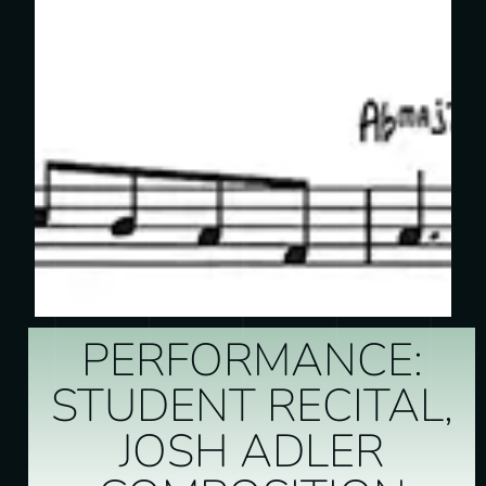
PERFORMANCE:
STUDENT RECITAL,
JOSH ADLER