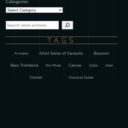
Categories
TAGS
Artist Series of Sarasota
Bassoon
Arranging
Bass Trombone
Canvas
Cello
choir
Bay Village
Clarinet
Classical Guitar
Curriculum Development
Czechia
Czech Republic
Ear Training
European Academy of Fine Arts
Featured