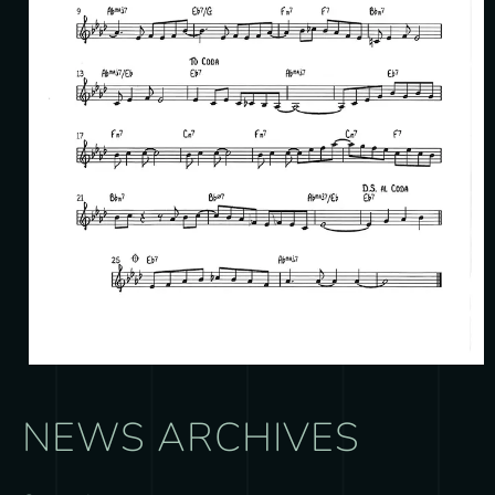
NEWS ARCHIVES