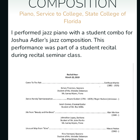
COMPOSITION
Piano
,
Service to College
,
State College of
Florida
I performed jazz piano with a student combo for
Joshua Adler’s jazz composition. This
performance was part of a student recital
during recital seminar class.