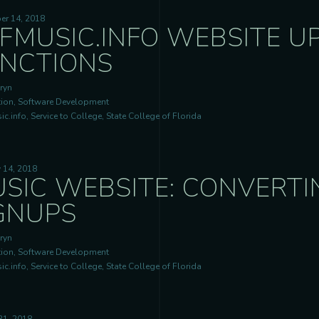
er 14, 2018
FMUSIC.INFO WEBSITE U
NCTIONS
ryn
ion, Software Development
c.info, Service to College, State College of Florida
 14, 2018
SIC WEBSITE: CONVERTI
GNUPS
ryn
ion, Software Development
c.info, Service to College, State College of Florida