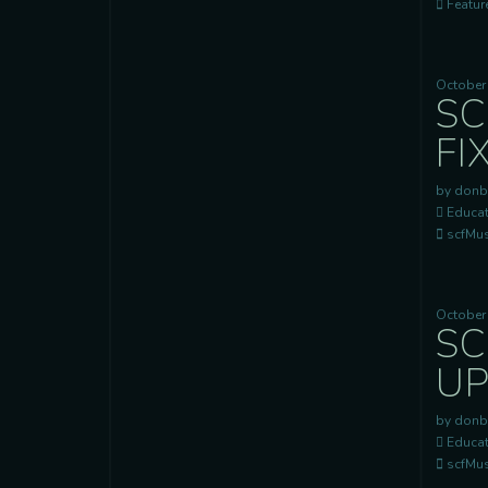
Feature
October
SC
FI
by donb
Educat
scfMusi
October 
SC
UP
by donb
Educat
scfMusi