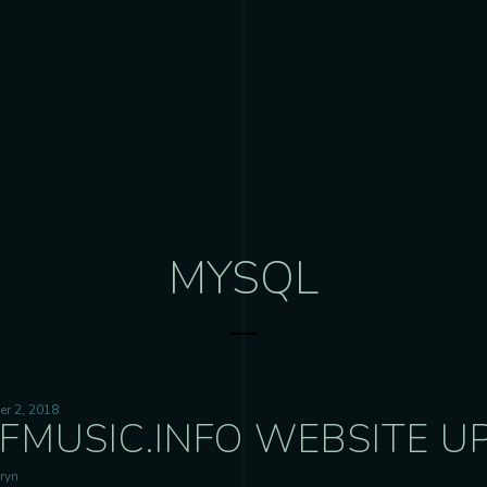
MYSQL
r 2, 2018
FMUSIC.INFO WEBSITE UP
ryn