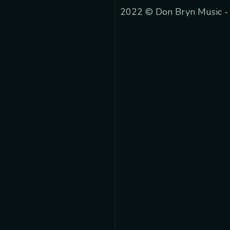
2022 © Don Bryn Music -
 track.album_title }}
{{ track.lenght }}