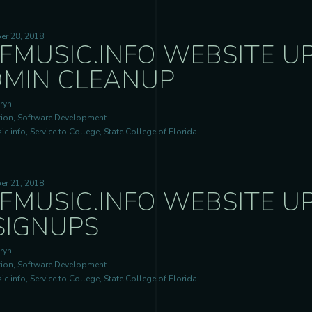
er 28, 2018
FMUSIC.INFO WEBSITE U
MIN CLEANUP
ryn
ion, Software Development
c.info, Service to College, State College of Florida
er 21, 2018
FMUSIC.INFO WEBSITE UP
SIGNUPS
ryn
ion, Software Development
c.info, Service to College, State College of Florida