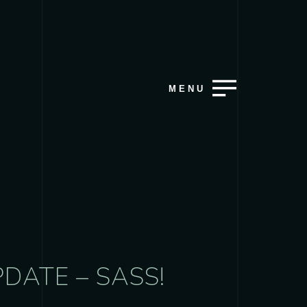
MENU
DATE – SASS!