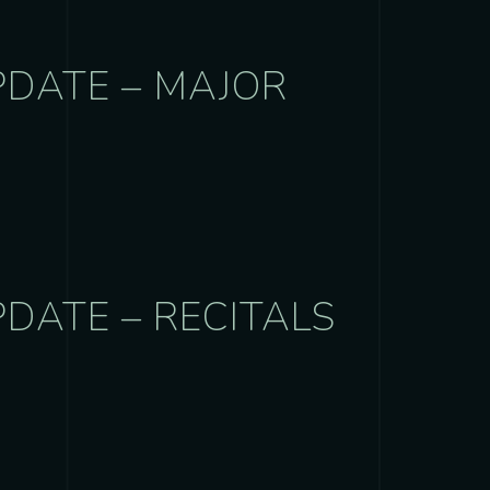
PDATE – MAJOR
DATE – RECITALS