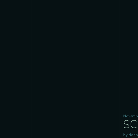
Novembe
SC
by donb