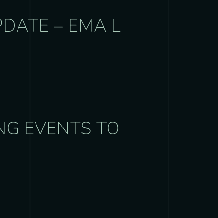
PDATE – EMAIL
NG EVENTS TO