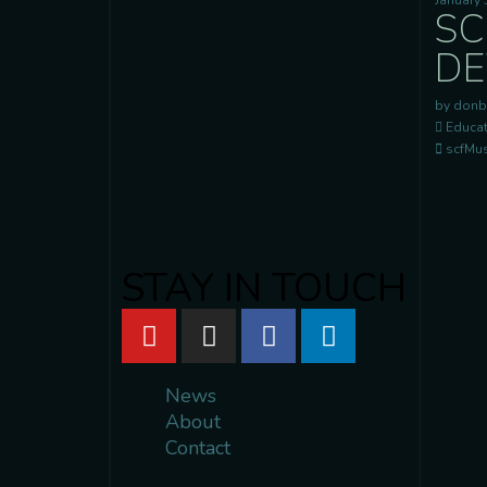
January 
SC
DE
by donb
Educat
scfMusi
STAY IN TOUCH
News
About
Contact