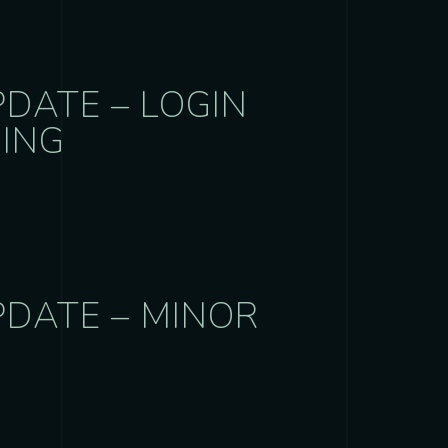
DATE – LOGIN
NING
PDATE – MINOR