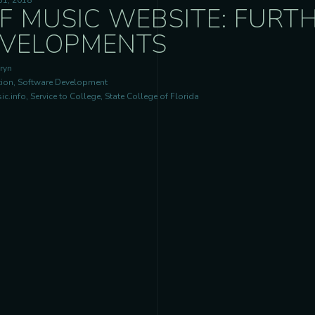
31, 2018
F MUSIC WEBSITE: FURT
VELOPMENTS
ryn
ion, Software Development
c.info, Service to College, State College of Florida