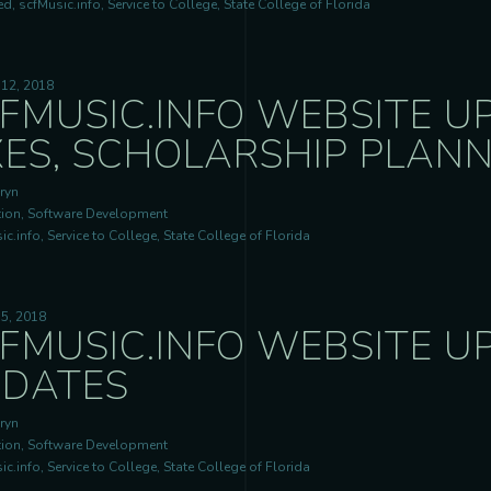
d, scfMusic.info, Service to College, State College of Florida
 12, 2018
FMUSIC.INFO WEBSITE UP
XES, SCHOLARSHIP PLAN
ryn
ion, Software Development
c.info, Service to College, State College of Florida
5, 2018
FMUSIC.INFO WEBSITE U
DATES
ryn
ion, Software Development
c.info, Service to College, State College of Florida