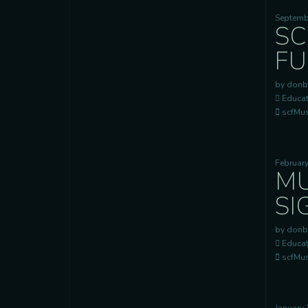
Septemb
SC
FU
by donb
Educat
scfMusi
February
MU
SI
by donb
Educat
scfMusi