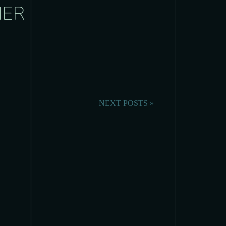
HER
NEXT POSTS »