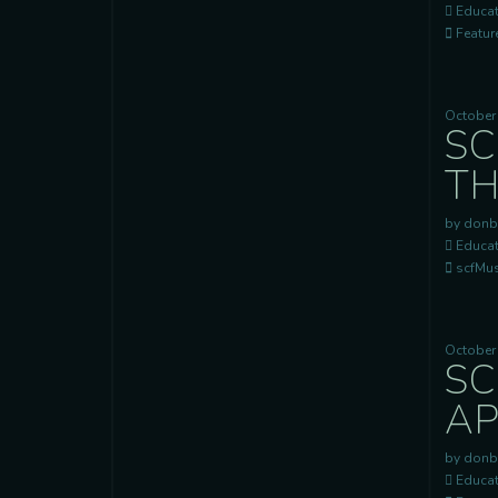
Educat
Feature
October
SC
TH
by donb
Educat
scfMusi
October
SC
AP
by donb
Educat