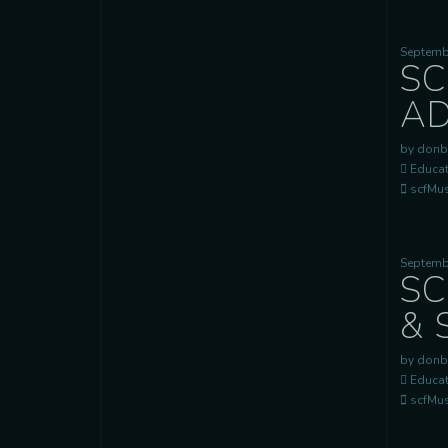
Septemb
SC
AD
by donb
Educat
scfMusi
Septemb
SC
& 
by donb
Educat
scfMusi