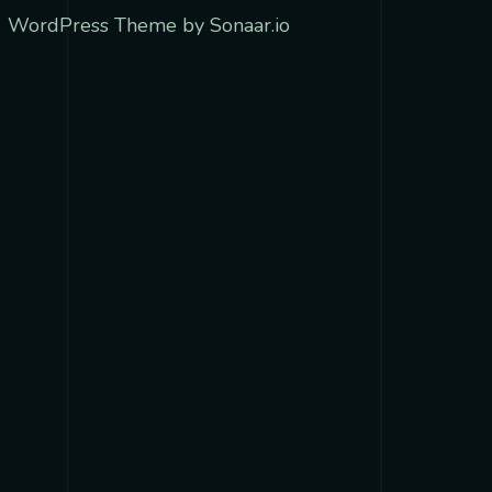
 WordPress Theme by Sonaar.io