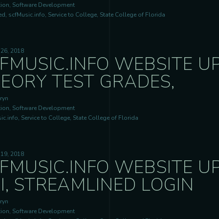
ion, Software Development
d, scfMusic.info, Service to College, State College of Florida
 26, 2018
FMUSIC.INFO WEBSITE U
EORY TEST GRADES,
ryn
ion, Software Development
c.info, Service to College, State College of Florida
 19, 2018
FMUSIC.INFO WEBSITE U
I, STREAMLINED LOGIN
ryn
ion, Software Development