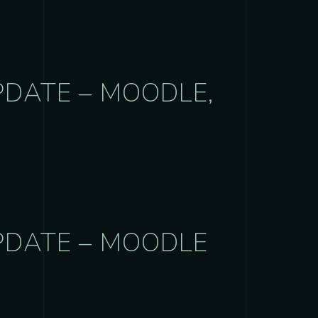
PDATE – MOODLE,
PDATE – MOODLE