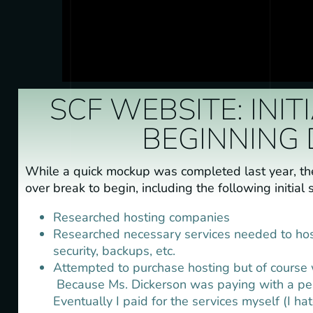
SCF WEBSITE: INI
BEGINNING 
While a quick mockup was completed last year, t
over break to begin, including the following initial 
Researched hosting companies
Researched necessary services needed to host (
security, backups, etc.
Attempted to purchase hosting but of course 
Because Ms. Dickerson was paying with a pers
Eventually I paid for the services myself (I ha