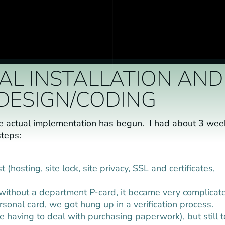
TIAL INSTALLATION AND
DESIGN/CODING
he actual implementation has begun. I had about 3 wee
steps:
hosting, site lock, site privacy, SSL and certificates,
without a department P-card, it became very complicat
onal card, we got hung up in a verification process.
te having to deal with purchasing paperwork), but still 