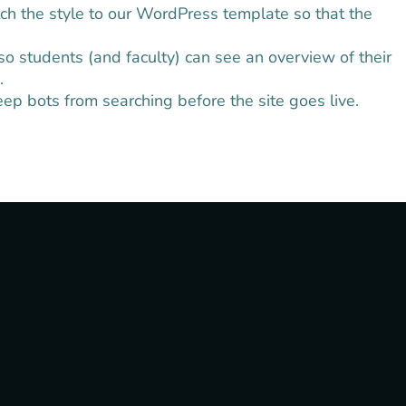
ch the style to our WordPress template so that the
o students (and faculty) can see an overview of their
.
p bots from searching before the site goes live.