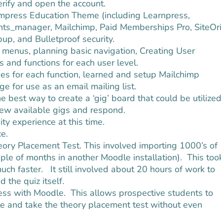
rify and open the account.
himpress Education Theme (including Learnpress,
ts_manager, Mailchimp, Paid Memberships Pro, SiteOri
, and Bulletproof security.
k menus, planning basic navigation, Creating User
 and functions for each user level.
 for each function, learned and setup Mailchimp
e for use as an email mailing list.
est way to create a ‘gig’ board that could be utilize
iew available gigs and respond.
ty experience at this time.
e.
eory Placement Test. This involved importing 1000’s of
ple of months in another Moodle installation). This too
 much faster. It still involved about 20 hours of work to
 the quiz itself.
ess with Moodle. This allows prospective students to
e and take the theory placement test without even