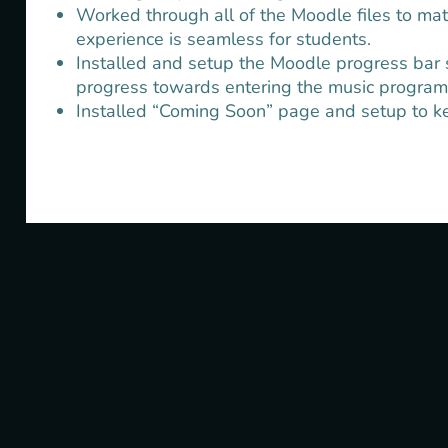
Worked through all of the Moodle files to mat
experience is seamless for students.
Installed and setup the Moodle progress bar s
progress towards entering the music program
Installed “Coming Soon” page and setup to kee