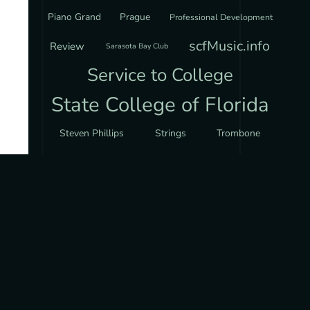
Piano Grand
Prague
Professional Development
scfMusic.info
Review
Sarasota Bay Club
Service to College
State College of Florida
Steven Phillips
Strings
Trombone
Via Nova Chorale
Violin
CODING PROJECTS