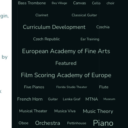
Bass Trombone
Canvas
Cello
choir
Bay Village
gin,
Clarinet
Classical Guitar
Curriculum Development
Czechia
Czech Republic
Ear Training
European Academy of Fine Arts
d by
Featured
Film Scoring Academy of Europe
Five Pianos
Flute
Florida Studio Theater
k
French Horn
MTNA
Guitar
Lenka Graf
Museum
Music Theory
Musical Theater
Musica Viva
Piano
Orchestra
Oboe
Pettinhouse