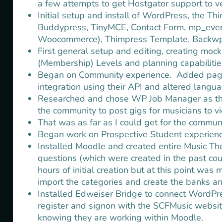
a few attempts to get Hostgator support to ve
Initial setup and install of WordPress, the T
Buddypress, TinyMCE, Contact Form, mp_even
Woocommerce), Thimpress Template, Backwpup
First general setup and editing, creating moc
(Membership) Levels and planning capabilities
Began on Community experience. Added pages
integration using their API and altered languag
Researched and chose WP Job Manager as the b
the community to post gigs for musicians to v
That was as far as I could get for the communi
Began work on Prospective Student experienc
Installed Moodle and created entire Music Th
questions (which were created in the past cou
hours of initial creation but at this point was
import the categories and create the banks and
Installed Edweiser Bridge to connect WordPr
register and signon with the SCFMusic websit
knowing they are working within Moodle.