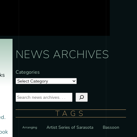
NEWS ARCHIVES
Categories
ks
TAGS
ed.
Artist Series of Sarasota
Bassoon
Arranging
took