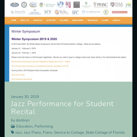
January 30, 2019
Jazz Performance for Student
Recital
by donbryn
Education, Performing
Jazz, Jazz Piano, Piano, Service to College, State College of Florida