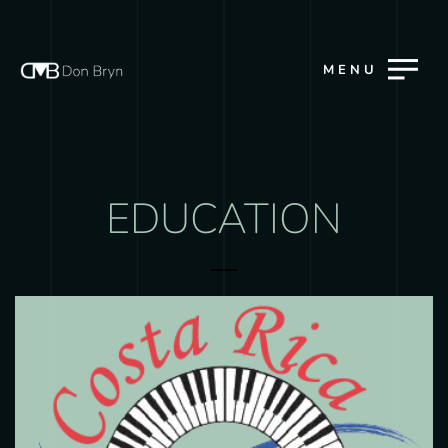
MENU
EDUCATION