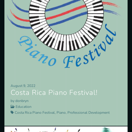
August 9, 2022
Costa Rica Piano Festival!
by donbryn
Education
Costa Rica Piano Festival, Piano, Professional Development