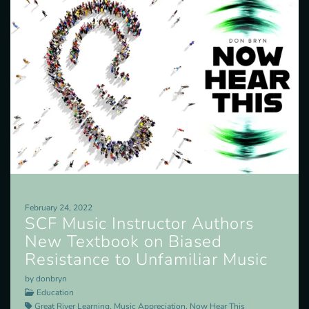
February 24, 2022
SCF Music Instructor Authors
New Textbook on Biased
Resistance to Unfamiliar Music
by donbryn
Education
Great River Learning, Music Appreciation, Now Hear This