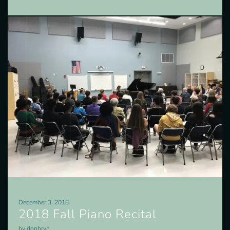
December 3, 2018
2018 Fall Piano Recital
by donbryn