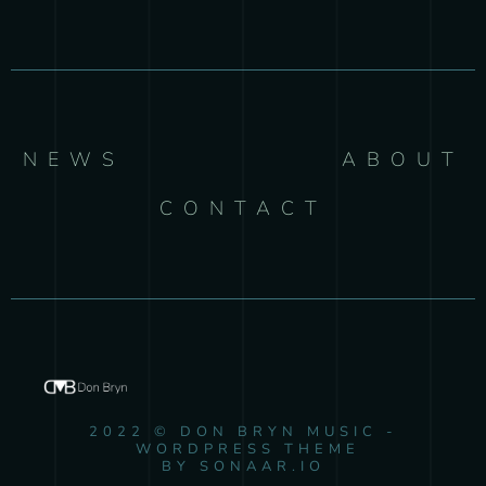
NEWS
ABOUT
CONTACT
2022 © DON BRYN MUSIC -
WORDPRESS THEME
BY SONAAR.IO