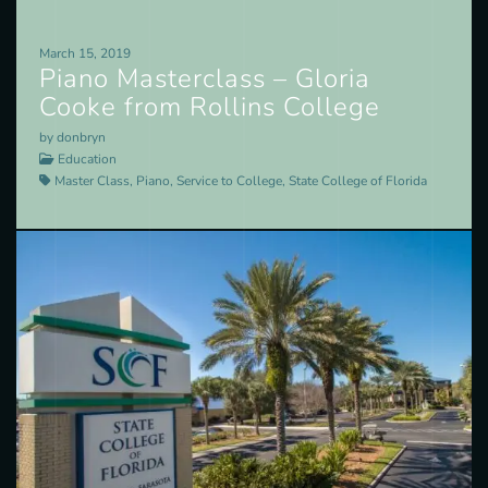
March 15, 2019
Piano Masterclass – Gloria
Cooke from Rollins College
by donbryn
Education
Master Class, Piano, Service to College, State College of Florida