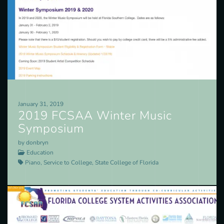
January 31, 2019
2019 FCSAA Winter Music
Symposium
by donbryn
Education
Piano, Service to College, State College of Florida