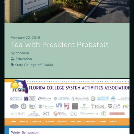
February 22, 2019
Tea with President Probsfelt
by donbryn
Education
State College of Florida