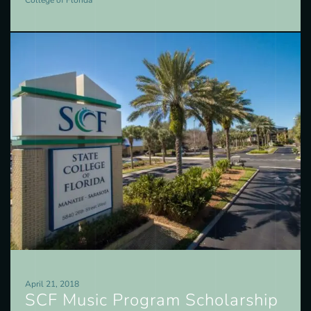
College of Florida
April 21, 2018
SCF Music Program Scholarship