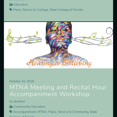
Education
Piano, Service to College, State College of Florida
October 10, 2018
MTNA Meeting and Recital Hour
Accompaniment Workshop
by donbryn
Community, Education
Accompaniment, MTNA, Piano, Service to Community, State