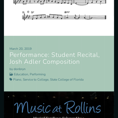
March 20, 2019
Performance: Student Recital,
Josh Adler Composition
by donbryn
Education, Performing
Piano, Service to College, State College of Florida