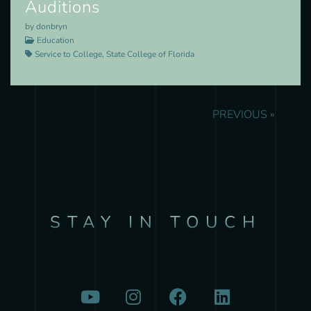
Auditions
by donbryn
Education
Service to College, State College of Florida
PREVIOUS »
STAY IN TOUCH