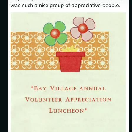
was such a nice group of appreciative people.