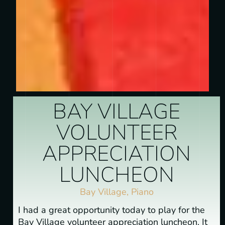
BAY VILLAGE
VOLUNTEER
APPRECIATION
LUNCHEON
Bay Village
,
Piano
I had a great opportunity today to play for the
Bay Village volunteer appreciation luncheon. It