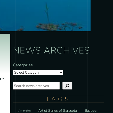
NEWS ARCHIVES
Categories
re
TAGS
Artist Series of Sarasota
Bassoon
Arranging