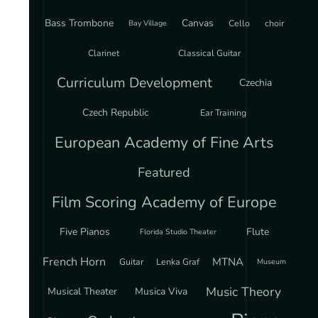
Bass Trombone
Canvas
Cello
choir
Bay Village
Clarinet
Classical Guitar
Curriculum Development
Czechia
Czech Republic
Ear Training
European Academy of Fine Arts
Featured
Film Scoring Academy of Europe
Five Pianos
Flute
Florida Studio Theater
French Horn
MTNA
Guitar
Lenka Graf
Museum
Music Theory
Musical Theater
Musica Viva