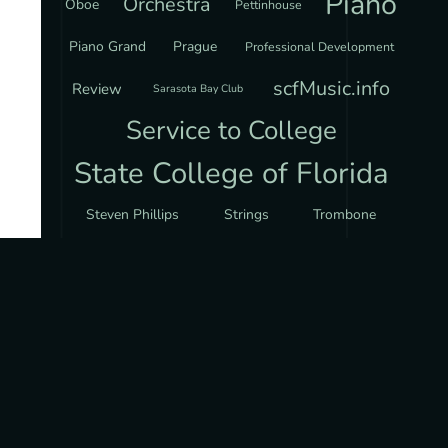
Piano
Orchestra
Oboe
Pettinhouse
Piano Grand
Prague
Professional Development
scfMusic.info
Review
Sarasota Bay Club
Service to College
State College of Florida
Steven Phillips
Strings
Trombone
Via Nova Chorale
Violin
MUSIC