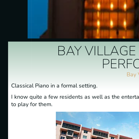
BAY VILLAGE
PERF
Bay 
Classical Piano in a formal setting.
I know quite a few residents as well as the enterta
to play for them.