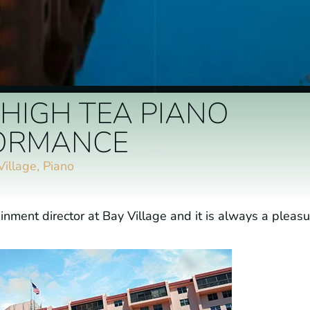
 HIGH TEA PIANO
ORMANCE
Village
,
Piano
inment director at Bay Village and it is always a pleasu