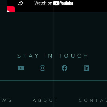
STAY IN TOUCH
EWS
ABOUT
CONTA