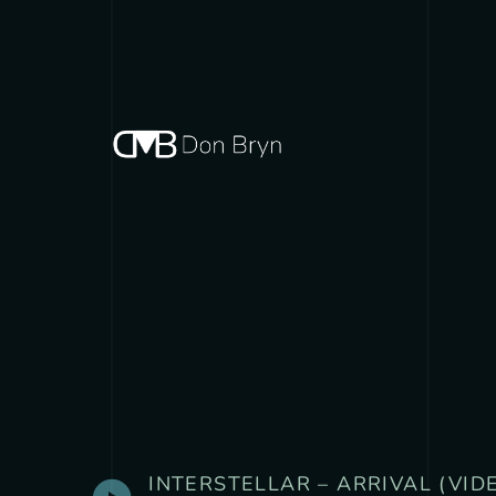
INTERSTELLAR – ARRIVAL (VID