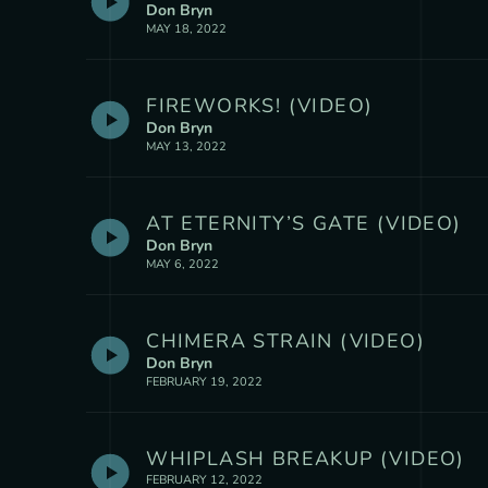
Don Bryn
MAY 18, 2022
FIREWORKS! (VIDEO)
Don Bryn
MAY 13, 2022
AT ETERNITY’S GATE (VIDEO)
Don Bryn
MAY 6, 2022
CHIMERA STRAIN (VIDEO)
Don Bryn
FEBRUARY 19, 2022
WHIPLASH BREAKUP (VIDEO)
FEBRUARY 12, 2022