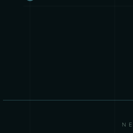
CARPATHIANS (VIDEO)
FEBRUARY 5, 2022
THE 100 – CLARK INJECTS
HERSELF (VIDEO)
JANUARY 4, 2022
HOLE IN THE MIDDLE (VIDEO)
NOVEMBER 26, 2021
N