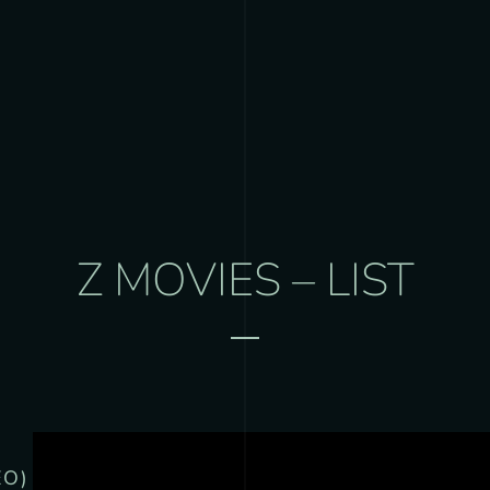
Z MOVIES – LIST
EO)