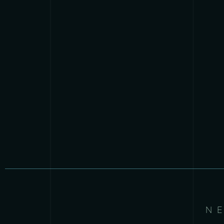
THE 100 – CLARK INJECTS
HERSELF (VIDEO)
January 4, 2022
HOLE IN THE MIDDLE (VIDEO)
November 26, 2021
N