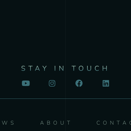
STAY IN TOUCH
EWS
ABOUT
CONTA