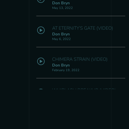
Don Bryn
May 13, 2022
AT ETERNITY’S GATE (VIDEO)
Don Bryn
May 6, 2022
CHIMERA STRAIN (VIDEO)
Don Bryn
February 19, 2022
WHIPLASH BREAKUP (VIDEO)
February 12, 2022
CARPATHIANS (VIDEO)
February 5, 2022