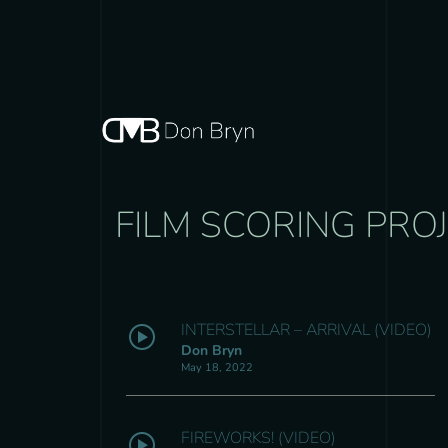
FILM SCORING PRO
INTERSTELLAR – ARRIVAL (VIDEO)
Don Bryn
May 18, 2022
FIREWORKS! (VIDEO)