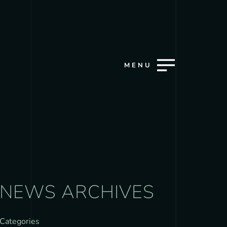
MENU
NEWS ARCHIVES
Categories