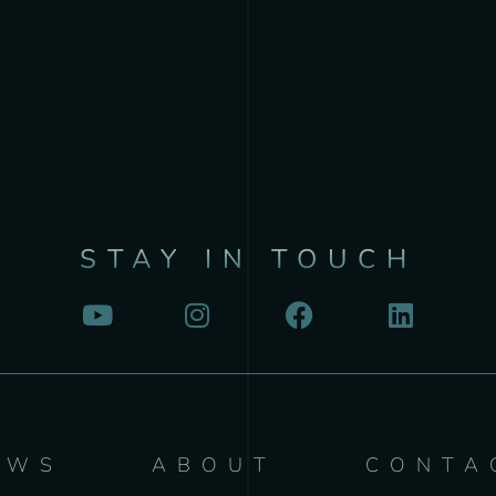
STAY IN TOUCH
EWS
ABOUT
CONTA