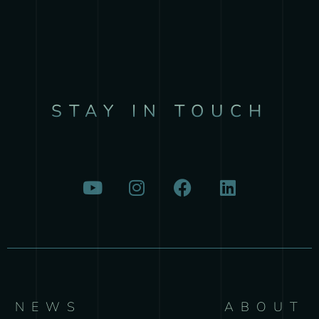
STAY IN TOUCH
NEWS
ABOUT