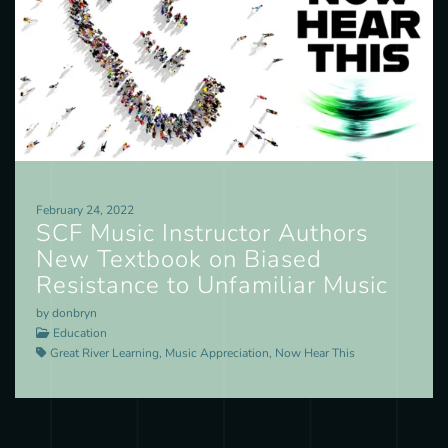
February 24, 2022
SCF Music Instructor Authors
New Textbook on Biased
Resistance to Unfamiliar Music
by donbryn
Education
Great River Learning, Music Appreciation, Now Hear This