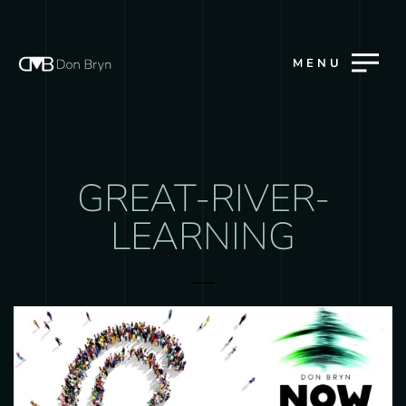
MENU
GREAT-RIVER-
LEARNING