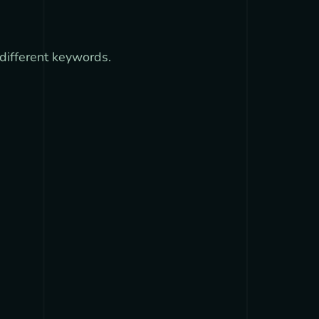
different keywords.