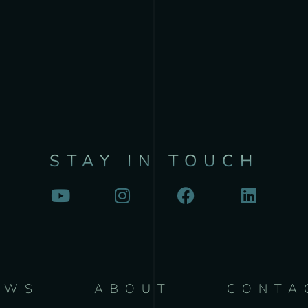
STAY IN TOUCH
EWS
ABOUT
CONTA