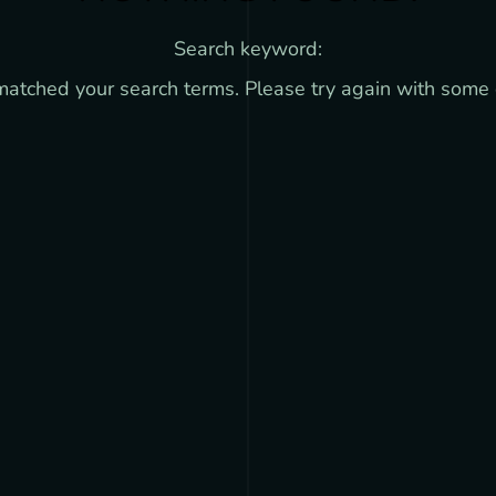
Search keyword:
 matched your search terms. Please try again with some 