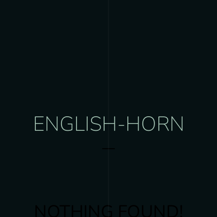
ENGLISH-HORN
NOTHING FOUND!