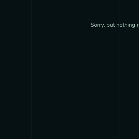
Sorry, but nothing