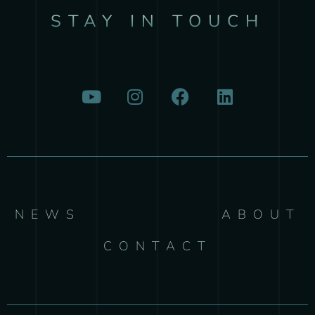
STAY IN TOUCH
NEWS
ABOUT
CONTACT