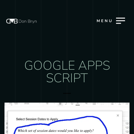
MENU
GOOGLE APPS
SCRIPT