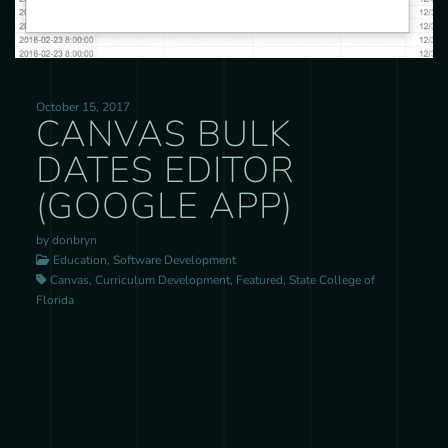
October 15, 2017
CANVAS BULK
DATES EDITOR
(GOOGLE APP)
by donbryn
Education, Software Development
Canvas, Curriculum Development, Featured, State College of
Florida