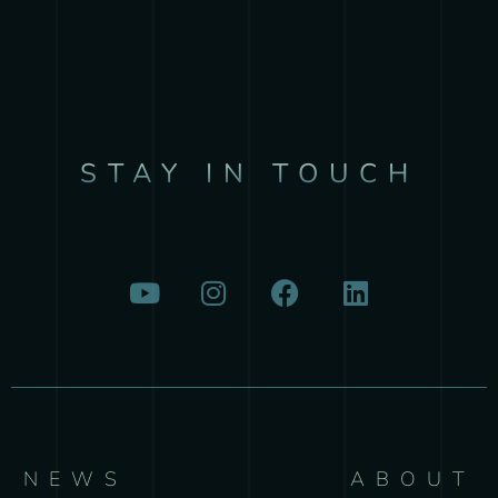
STAY IN TOUCH
NEWS
ABOUT