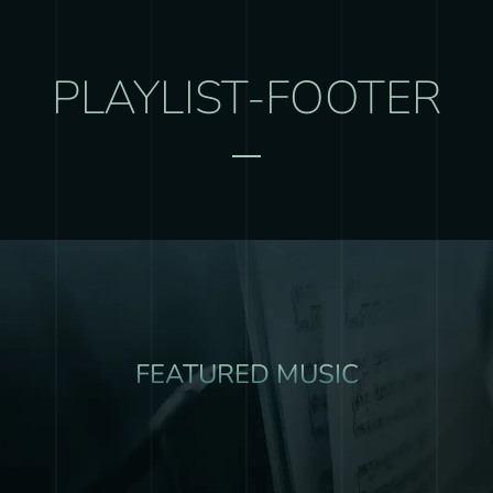
PLAYLIST-FOOTER
FEATURED MUSIC